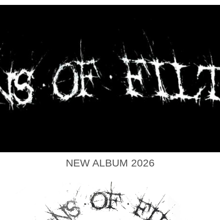
NEW ALBUM 2026