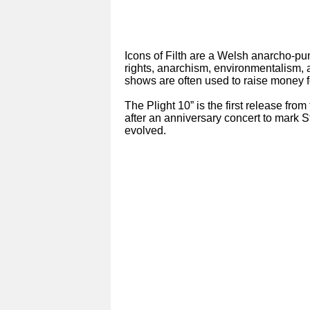
Icons of Filth are a Welsh anarcho-pu
rights, anarchism, environmentalism, a
shows are often used to raise money f
The Plight 10” is the first release fro
after an anniversary concert to mark 
evolved.