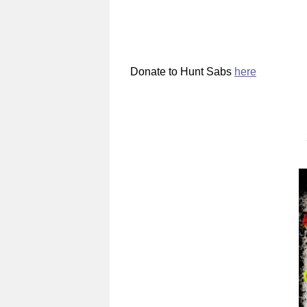
Donate to Hunt Sabs
here