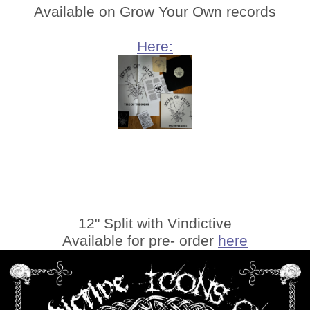
Available on Grow Your Own records
Here:
12" Split with Vindictive
Available for pre- order
here