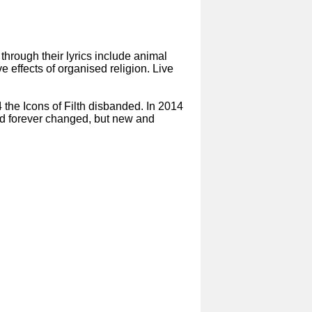
hrough their lyrics include animal
e effects of organised religion. Live
4 the Icons of Filth disbanded. In 2014
and forever changed, but new and