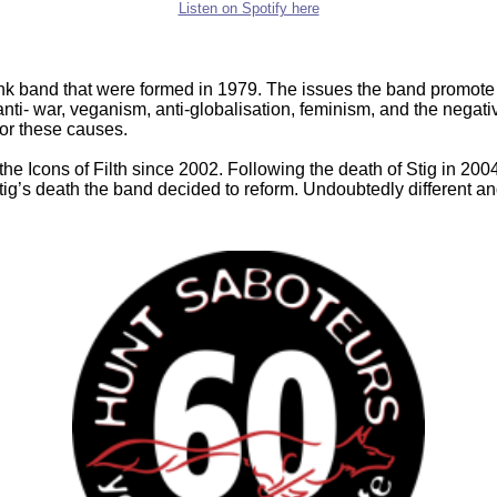
Listen on Spotify here
nk band that were formed in 1979. The issues the band promote t
nti- war, veganism, anti-globalisation, feminism, and the negativ
or these causes.
m the Icons of Filth since 2002. Following the death of Stig in 200
Stig’s death the band decided to reform. Undoubtedly different 