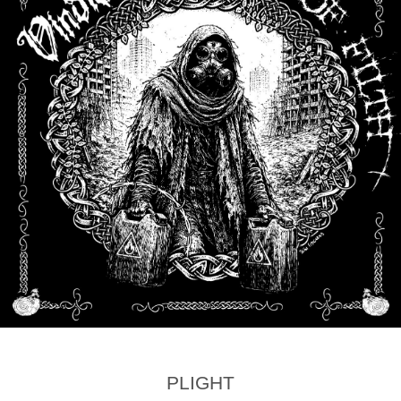
PLIGHT