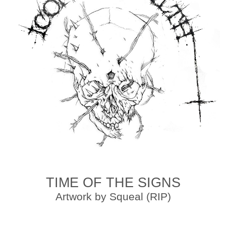
TIME OF THE SIGNS
Artwork by Squeal (RIP)