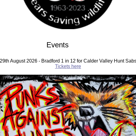
Events
29th August 2026 - Bradford 1 in 12 for Calder Valley Hunt Sab
Tickets here